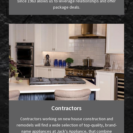
since 1963 allows us to leverage relationships and offer
package deals.
Contractors
Contractors working on new house construction and
remodels will find a wide selection of top-quality, brand-
name appliances at Jack's Appliance, that combine