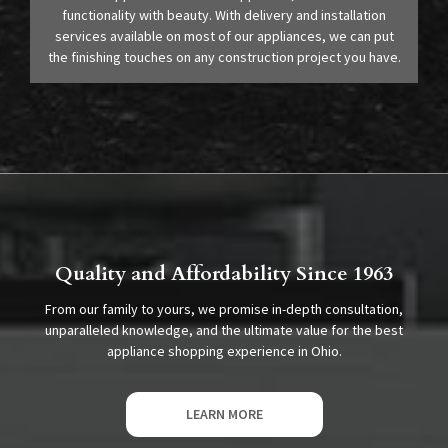
functionality with beauty. With delivery and installation
services available on most of our appliances, we can put
the finishing touches on any construction project you have.
Quality and Affordability Since 1963
From our family to yours, we promise in-depth consultation,
unparalleled knowledge, and the ultimate value for the best
appliance shopping experience in Ohio.
LEARN MORE