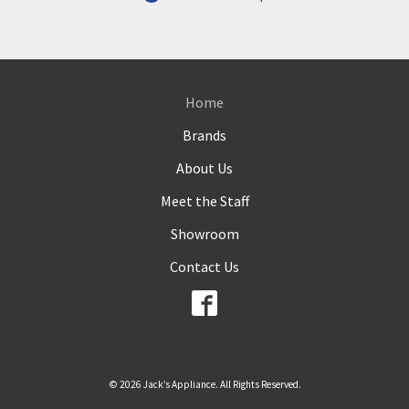
Home
Brands
About Us
Meet the Staff
Showroom
Contact Us
© 2026 Jack’s Appliance. All Rights Reserved.