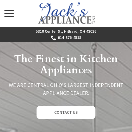
menu
Skip
to
Content
5310 Center St, Hilliard, OH 43026
614-876-4515
The Finest in Kitchen
Appliances
WE ARE CENTRAL OHIO’S LARGEST INDEPENDENT
APPLIANCE DEALER.
CONTACT US