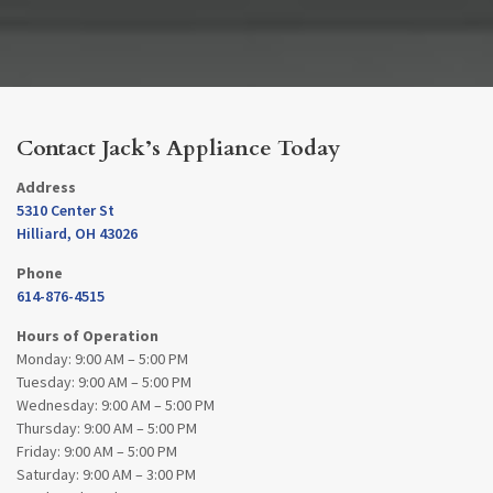
Contact Jack’s Appliance Today
Address
5310 Center St
Hilliard, OH 43026
Phone
614-876-4515
Hours of Operation
Monday: 9:00 AM – 5:00 PM
Tuesday: 9:00 AM – 5:00 PM
Wednesday: 9:00 AM – 5:00 PM
Thursday: 9:00 AM – 5:00 PM
Friday: 9:00 AM – 5:00 PM
Saturday: 9:00 AM – 3:00 PM