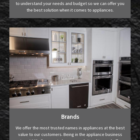
to understand your needs and budget so we can offer you
the best solution when it comes to appliances.
Brands
We offer the most trusted names in appliances at the best
value to our customers. Being in the appliance business