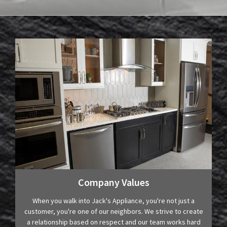
Company Values
When you walk into Jack's Appliance, you're not just a
customer, you're one of our neighbors. We strive to create
a relationship based on respect and our team works hard