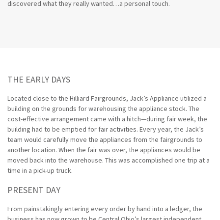
discovered what they really wanted…a personal touch.
THE EARLY DAYS
Located close to the Hilliard Fairgrounds, Jack’s Appliance utilized a
building on the grounds for warehousing the appliance stock. The
cost-effective arrangement came with a hitch—during fair week, the
building had to be emptied for fair activities. Every year, the Jack’s
team would carefully move the appliances from the fairgrounds to
another location. When the fair was over, the appliances would be
moved back into the warehouse. This was accomplished one trip at a
time in a pick-up truck.
PRESENT DAY
From painstakingly entering every order by hand into a ledger, the
business has now grown to be Central Ohio’s largest independent