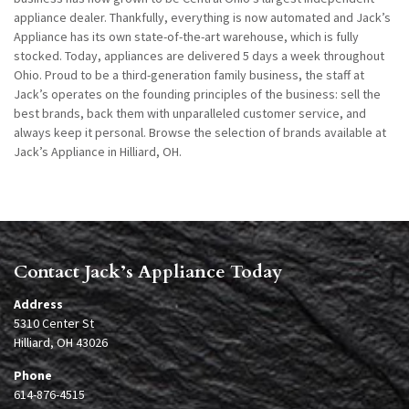
appliance dealer. Thankfully, everything is now automated and Jack’s
Appliance has its own state-of-the-art warehouse, which is fully
stocked. Today, appliances are delivered 5 days a week throughout
Ohio. Proud to be a third-generation family business, the staff at
Jack’s operates on the founding principles of the business: sell the
best brands, back them with unparalleled customer service, and
always keep it personal. Browse the selection of brands available at
Jack’s Appliance in Hilliard, OH.
Contact Jack’s Appliance Today
Address
5310 Center St
Hilliard, OH 43026
Phone
614-876-4515