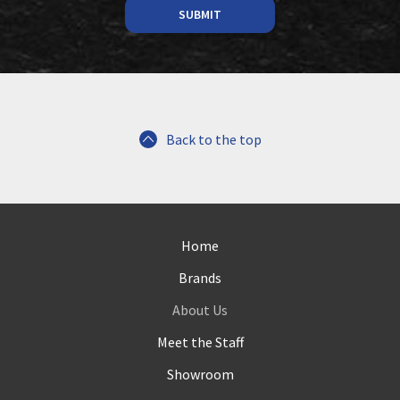
Back to the top
Home
Brands
About Us
Meet the Staff
Showroom