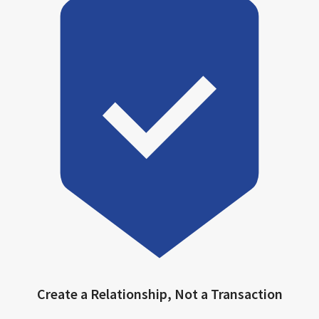
Create a Relationship, Not a Transaction