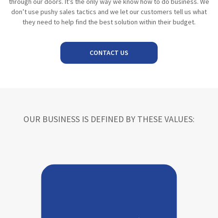
through our doors. It’s the only way we know how to do business. We
don’t use pushy sales tactics and we let our customers tell us what
they need to help find the best solution within their budget.
CONTACT US
OUR BUSINESS IS DEFINED BY THESE VALUES: