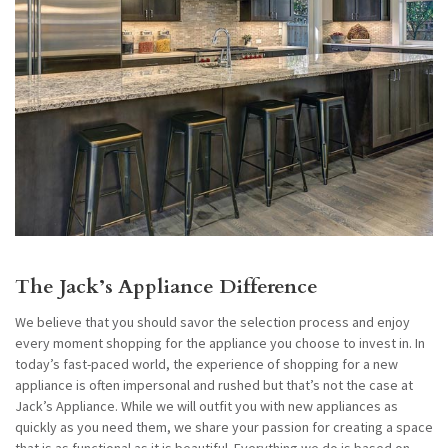
The Jack’s Appliance Difference
We believe that you should savor the selection process and enjoy
every moment shopping for the appliance you choose to invest in. In
today’s fast-paced world, the experience of shopping for a new
appliance is often impersonal and rushed but that’s not the case at
Jack’s Appliance. While we will outfit you with new appliances as
quickly as you need them, we share your passion for creating a space