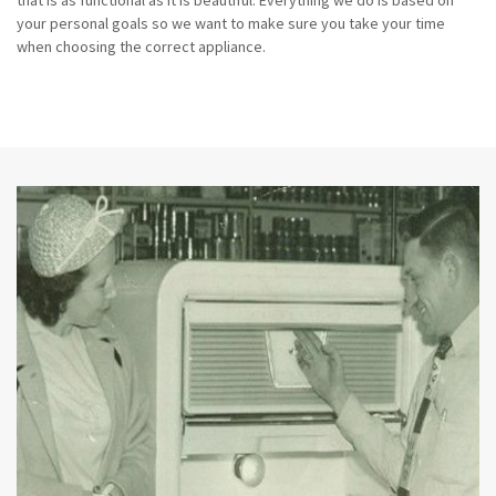
that is as functional as it is beautiful. Everything we do is based on
your personal goals so we want to make sure you take your time
when choosing the correct appliance.