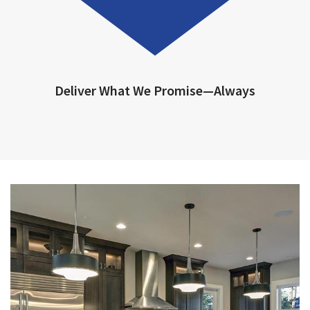
Deliver What We Promise—Always