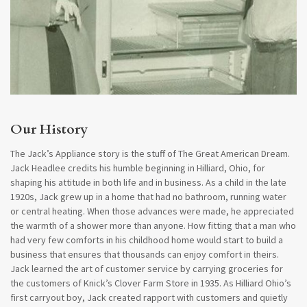
​​​​Our History
The Jack’s Appliance story is the stuff of The Great American Dream.
Jack Headlee credits his humble beginning in Hilliard, Ohio, for
shaping his attitude in both life and in business. As a child in the late
1920s, Jack grew up in a home that had no bathroom, running water
or central heating. When those advances were made, he appreciated
the warmth of a shower more than anyone. How fitting that a man who
had very few comforts in his childhood home would start to build a
business that ensures that thousands can enjoy comfort in theirs.
Jack learned the art of customer service by carrying groceries for
the customers of Knick’s Clover Farm Store in 1935. As Hilliard Ohio’s
first carryout boy, Jack created rapport with customers and quietly