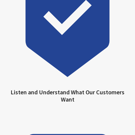
Listen and Understand What Our Customers
Want