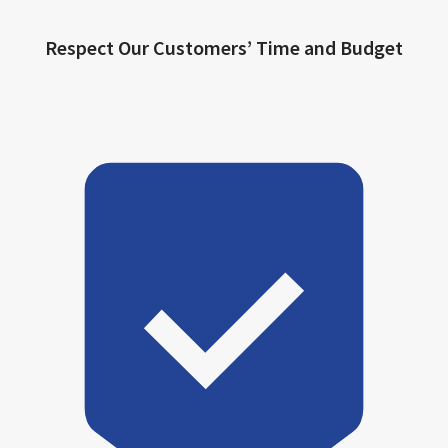
Respect Our Customers’ Time and Budget