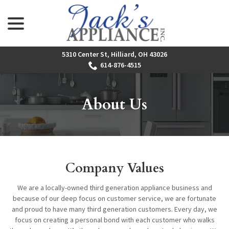
menu
Skip
to
Content
5310 Center St, Hilliard, OH 43026
614-876-4515
About Us
Company Values
We are a locally-owned third generation appliance business and
because of our deep focus on customer service, we are fortunate
and proud to have many third generation customers. Every day, we
focus on creating a personal bond with each customer who walks