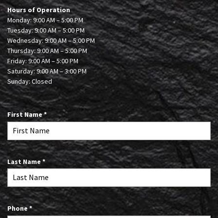
Hours of Operation
Monday: 9:00 AM – 5:00 PM
Tuesday: 9:00 AM – 5:00 PM
Wednesday: 9:00 AM – 5:00 PM
Thursday: 9:00 AM – 5:00 PM
Friday: 9:00 AM – 5:00 PM
Saturday: 9:00 AM – 3:00 PM
Sunday: Closed
R
First Name
*
e
q
u
i
R
Last Name
*
r
e
e
q
d
u
i
R
Phone
*
r