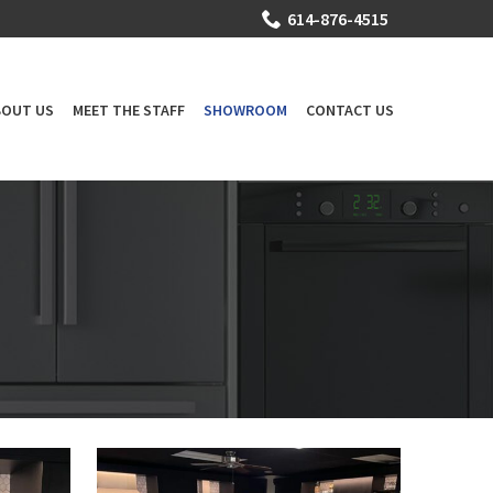
614-876-4515
BOUT US
MEET THE STAFF
SHOWROOM
CONTACT US