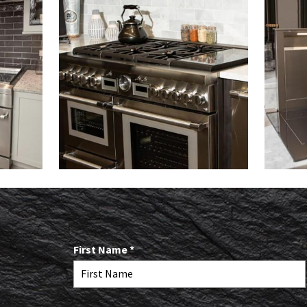
R
First Name
*
e
q
u