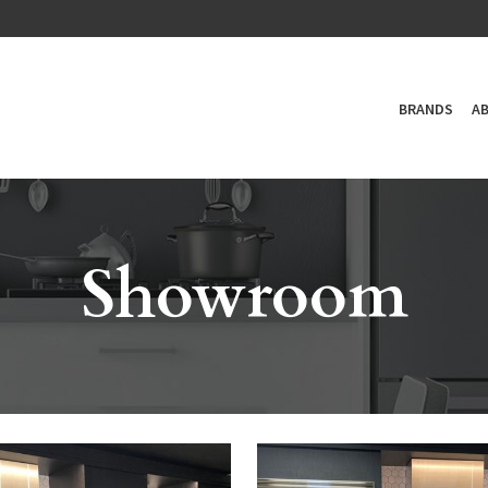
BRANDS
A
Showroom