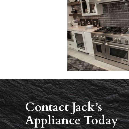
Contact Jack’s
Appliance Today