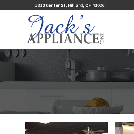
Skip
5310 Center St, Hilliard, OH 43026
to
Content