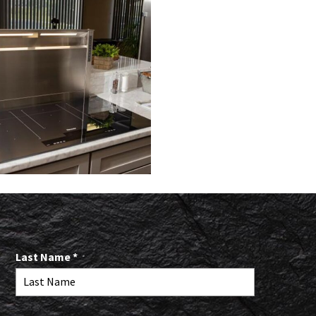
R
Last Name
*
e
q
u